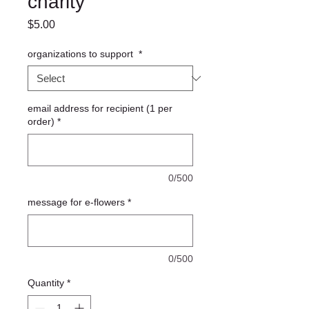
charity
Price
$5.00
organizations to support
*
email address for recipient (1 per
order)
*
0/500
message for e-flowers
*
0/500
Quantity
*