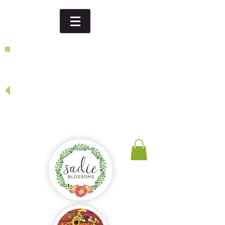
Dinner party, thank you gift,
birthday...
looking for a special event or
specific date - give us a call or
send us an email
and we will be happy to create
something just for you!