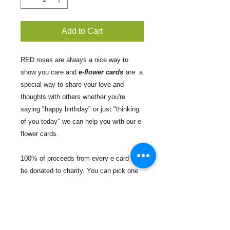
Add to Cart
RED roses are always a nice way to
show you care and
e-flower cards
are a
special way to share your love and
thoughts with others whether you're
saying "happy birthday" or just "thinking
of you today" we can help you with our e-
flower cards.
100% of proceeds from every e-card will
be donated to charity. You can pick one
of the following three organizations to
support:
Equal Justice Initiative
which is
committed to ending mass incarceration