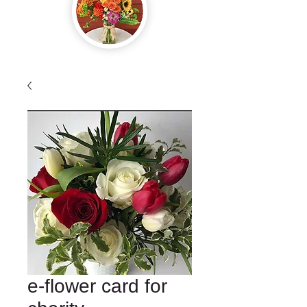
e-flower card for