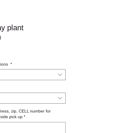
y plant
n
tions
*
dress, zip, CELL number for
bside pick up
*