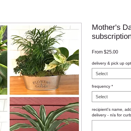
Mother's Da
subscriptio
Sale
From
$25.00
Price
delivery & pick up op
Select
frequency
*
Select
recipient's name, ad
delivery - n/a for cur