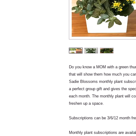
Do you know a MOM with a green thumb
that will show them how much you ca
Sadie Blossoms monthly plant subscrip
a perfect group gift and gives the spec
each month. The monthly plant will co
freshen up a space.
Subscriptions can be 3/6/12 month fr
Monthly plant subscriptions are avail