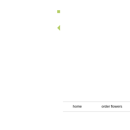
looking fo
home
order flowers