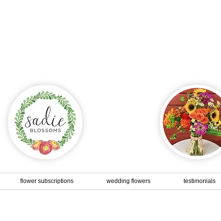
Dinner party, thank you gift, birthday...
r a special event or specific date - give us a call or send
and we will be happy to create something just for you!
flower subscriptions
wedding flowers
testimonials