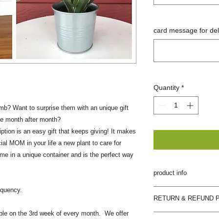
card message for deli
Quantity
*
? Want to surprise them with an unique gift
re month after month?
tion is an easy gift that keeps giving! It makes
ial MOM in your life a new plant to care for
me in a unique container and is the perfect way
product info
equency.
plants will be easy to
RETURN & REFUND 
care instructions
able on the 3rd week of every month. We offer
Sadie Blossoms does n