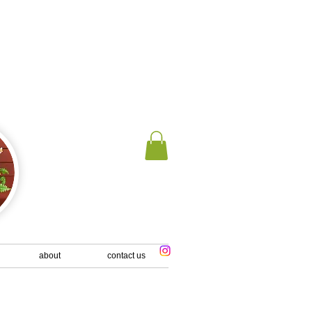
 us an email
about
contact us