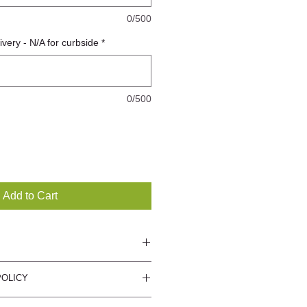
0/500
very - N/A for curbside
*
0/500
Add to Cart
 care for plants and will include
POLICY
ot offer returns or refunds, if you