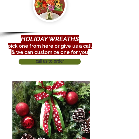
HOLIDAY WREATHS
pick one from here or give us a call
& we can customize one for you
call us to order