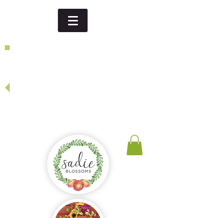
Dinner party, thank you gift,
birthday...
looking for a special event or
specific date - give us a call or
send us an email
and we will be happy to create
something just for you!